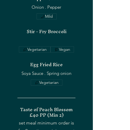
Mild
Stir - Fry Broccoli
Vegetarian
Vegan
Egg Fried Rice
Soya Sauce . Spring onion
Vegetarian
Taste of Peach Blossom
£40 PP (Min 2)
set meal minimum order is