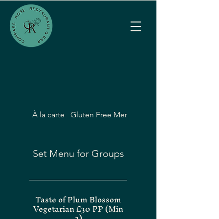
À la carte
Gluten Free Menu
Vegetarian & Vegan
Set Menu for Groups
Taste of Plum Blossom
Vegetarian £30 PP (Min
2)