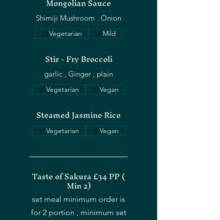
Mongolian Sauce
Shimiji Mushroom . Onion
Vegetarian
Mild
OUR STORY
Stir - Fry Broccoli
Vegetarian
Vegan
Steamed Jasmine Rice
Vegetarian
Vegan
Taste of Sakura £34 PP (
Min 2)
set meal minimum order is
for 2 portion , minimum set