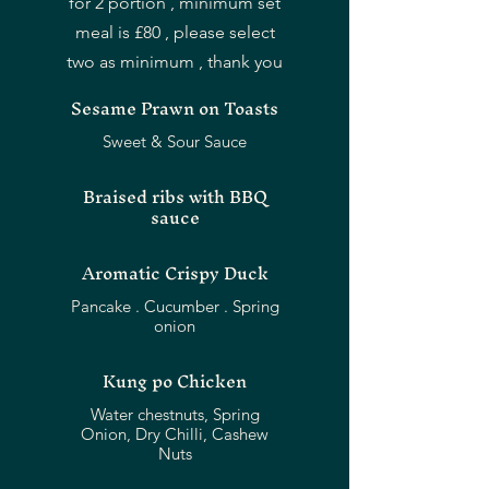
for 2 portion , minimum set
meal is £80 , please select
two as minimum , thank you
Sesame Prawn on Toasts
Sweet & Sour Sauce
Braised ribs with BBQ
sauce
Aromatic Crispy Duck
Pancake . Cucumber . Spring
Kung po Chicken
Water chestnuts, Spring
Onion, Dry Chilli, Cashew