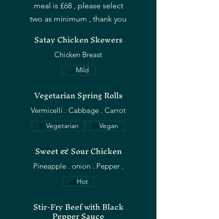
meal is £68 , please select
two as minimum , thank you
Satay Chicken Skewers
Chicken Breast
Mild
Vegetarian Spring Rolls
Vegetarian
Vegan
Sweet & Sour Chicken
Hot
Stir-Fry Beef with Black
Pepper Sauce