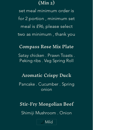
(Min 2)
set meal minimum order is
for 2 portion , minimum set
meal is £96, please select
two as minimum , thank you
Compass Rose Mix Plate
Satay chicken . Prawn Toasts .
Peking ribs . Veg Spring Roll
Aromatic Crispy Duck
Pancake . Cucumber . Spring
Stir-Fry Mongolian Beef
Mild