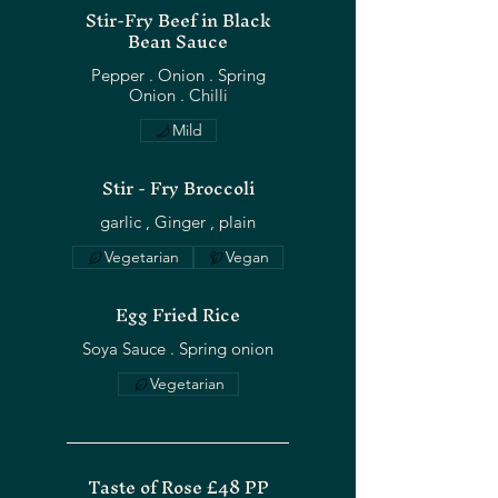
Stir-Fry Beef in Black
Bean Sauce
Pepper . Onion . Spring
Mild
Stir - Fry Broccoli
Vegetarian
Vegan
Egg Fried Rice
Soya Sauce . Spring onion
Vegetarian
Taste of Rose £48 PP