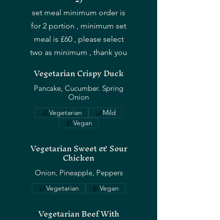
set meal minimum order is
for 2 portion , minimum set
meal is £60 , please select
two as minimum , thank you
Vegetarian Crispy Duck
Pancake, Cucumber. Spring
Onion
Vegetarian
Mild
Vegan
Vegetarian Sweet & Sour
Chicken
Onion, Pineapple, Peppers
Vegetarian
Vegan
Vegetarian Beef With