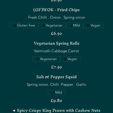
(GF)WOK - Fried Chips
Fresh Chilli . Onion . Spring onion
Gluten free
Vegetarian
Mild
Vegan
£6.50
Vegetarian Spring Rolls
Vermicelli.Cabbage.Carrot
Vegetarian
Vegan
£7.50
Salt & Pepper Squid
Spring onion .Chilli .Pepper . Garlic
Mild
£9.80
★ Spicy Crispy King Prawn with Cashew Nuts