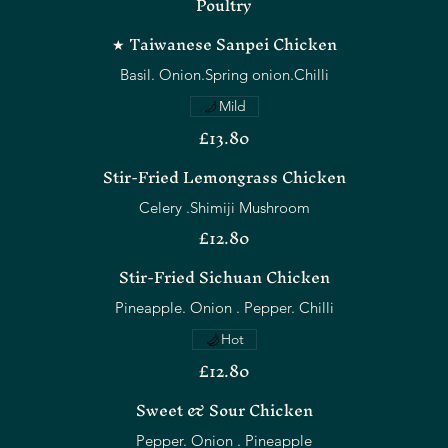
Poultry
★ Taiwanese Sanpei Chicken
Basil. Onion.Spring onion.Chilli
Mild
£13.80
Stir-Fried Lemongrass Chicken
Celery .Shimiji Mushroom
£12.80
Stir-Fried Sichuan Chicken
Pineapple. Onion . Pepper. Chilli
Hot
£12.80
Sweet & Sour Chicken
Pepper. Onion . Pineapple