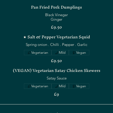
Pan Fried Pork Dumplings
Black Vinegar
Ginger
£9.50
★ Salt & Pepper Vegetarian Squid
Spring onion . Chilli . Pepper . Garlic
Vegetarian
Mild
Vegan
£9.50
(VEGAN) Vegetarian Satay Chicken Skewers
Satay Sauce
Vegetarian
Mild
Vegan
£9