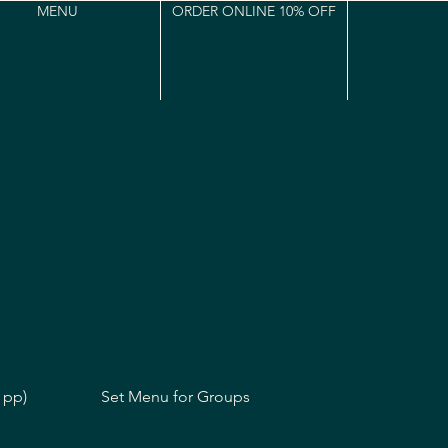
MENU
ORDER ONLINE 10% OFF
 pp)
Set Menu for Groups