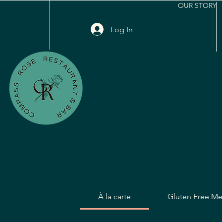
OUR STORY
Log In
À la carte
Gluten Free M