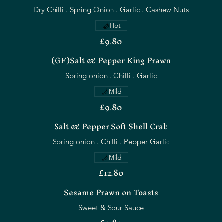
Hot
£9.80
(GF)Salt & Pepper King Prawn
Mild
£9.80
Salt & Pepper Soft Shell Crab
Spring onion . Chilli . Pepper Garlic
Mild
£12.80
Sesame Prawn on Toasts