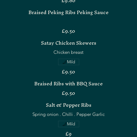
£9.80
Braised Peking Ribs Peking Sauce
£9.50
Satay Chicken Skewers
Chicken breast
Mild
£9.50
Braised Ribs with BBQ Sauce
£9.50
Salt & Pepper Ribs
Spring onion . Chilli . Pepper Garlic
Mild
£9