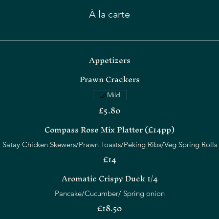
À la carte
Appetizers
Prawn Crackers
Mild
£5.80
Compass Rose Mix Platter (£14pp)
£14
Aromatic Crispy Duck 1/4
Pancake/Cucumber/ Spring onion
£18.50