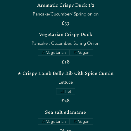
Aromatic Crispy Duck 1/2
Pancake/Cucumber/ Spring onion
£33
Vegetarian Crispy Duck
Pancake , Cucumber, Spring Onion
Vegetarian
Vegan
£18
★ Crispy Lamb Belly Rib with Spice Cumin
Lettuce
Hot
£28
Sea salt edamame
Vegetarian
Vegan
£6.50