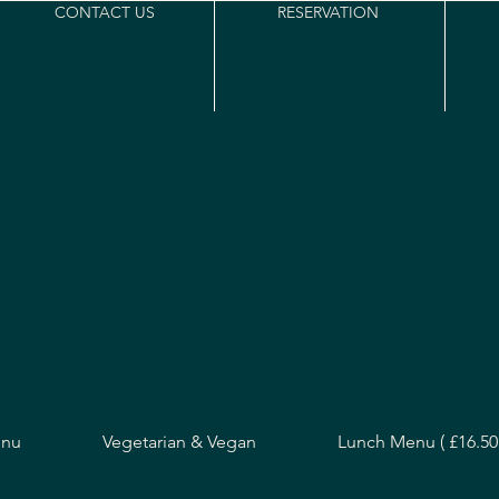
CONTACT US
RESERVATION
enu
Vegetarian & Vegan
Lunch Menu ( £16.50