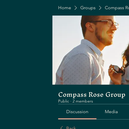
Home
Groups
Compass R
Compass Rose Group
Public
·
2 members
Discussion
Media
Back