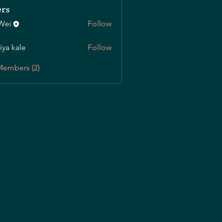
rs
Wei
Follow
iya kale
Follow
Members (2)