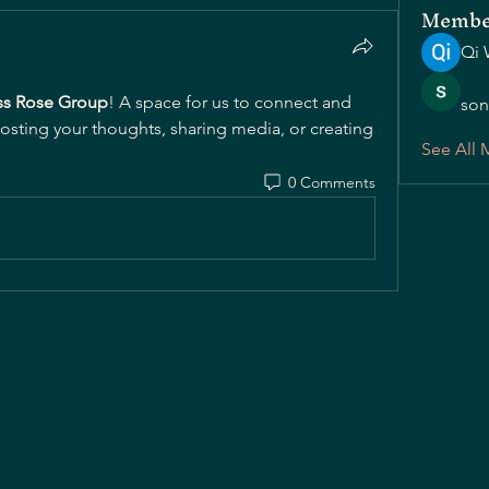
Membe
Qi 
s Rose Group
! A space for us to connect and 
son
posting your thoughts, sharing media, or creating 
See All 
0 Comments