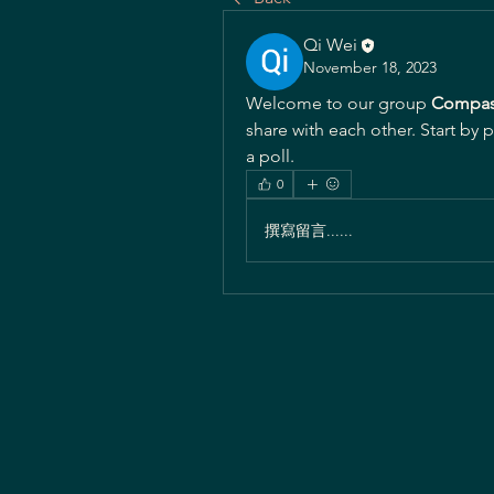
Qi Wei
November 18, 2023
Welcome to our group 
Compas
share with each other. Start by 
a poll.
0
撰寫留言......