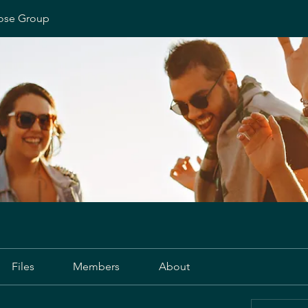
ose Group
Files
Members
About