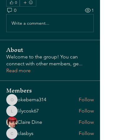
0
0
1
OUR STORY
Write a comment...
About
Welcome to the group! You can
connect with other members, ge
...
Read more
Members
okebema314
Follow
okebema314
lilycosk67
Follow
lilycosk67
Claire Dine
Follow
clasbys
Follow
clasbys