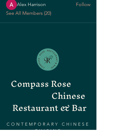
Alex Harrison
Follow
See All Members (20)
Compass Rose
Chinese
Restaurant & Bar
CONTEMPORARY CHINESE
CUISINE