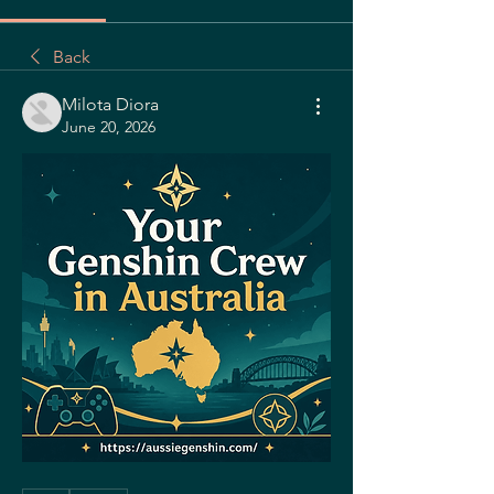
Back
Milota Diora
June 20, 2026