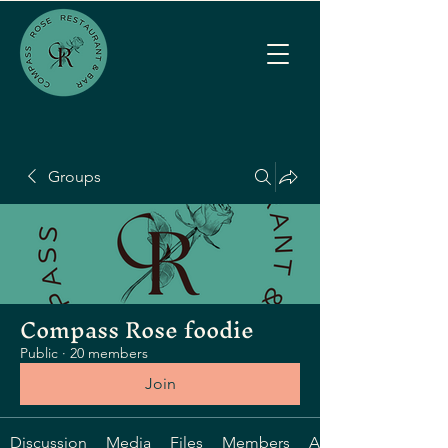
Groups
Compass Rose foodie
Public
·
20 members
Join
Discussion
Media
Files
Members
About