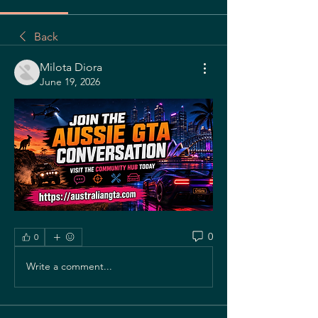
Back
Milota Diora
June 19, 2026
0
0
Write a comment...