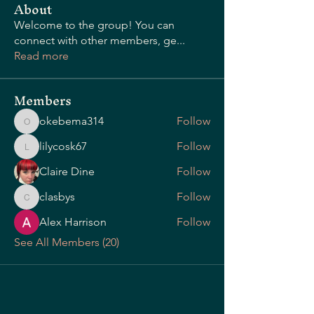
About
Welcome to the group! You can
connect with other members, ge
...
OUR STORY
Read more
Members
okebema314
Follow
okebema314
lilycosk67
Follow
lilycosk67
Claire Dine
Follow
clasbys
Follow
clasbys
Alex Harrison
Follow
See All Members (20)