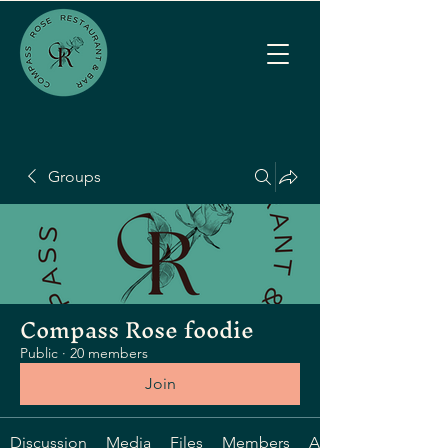
Groups
Compass Rose foodie
Public
·
20 members
Join
Discussion
Media
Files
Members
About