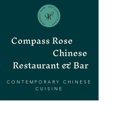
Compass Rose
Chinese
Restaurant & Bar
CONTEMPORARY CHINESE
CUISINE
Subscribe to our newsletter for
updates and special deals.