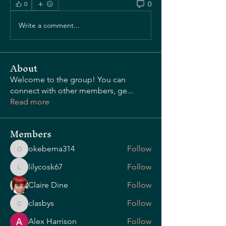
0
0
Write a comment...
OUR STORY
About
Welcome to the group! You can
connect with other members, ge
...
Read more
Members
okebema314
Follow
okebema314
lilycosk67
Follow
lilycosk67
Claire Dine
Follow
clasbys
Follow
clasbys
Alex Harrison
Follow