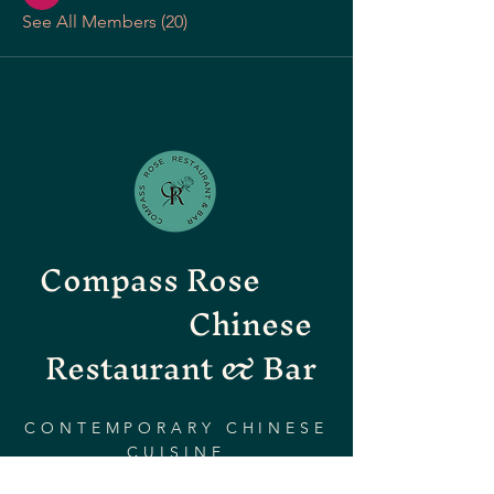
See All Members (20)
Compass Rose
Chinese
Restaurant & Bar
CONTEMPORARY CHINESE
CUISINE