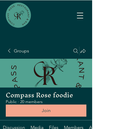
Groups
Compass Rose foodie
Public
·
20 members
Join
Discussion
Media
Files
Members
About