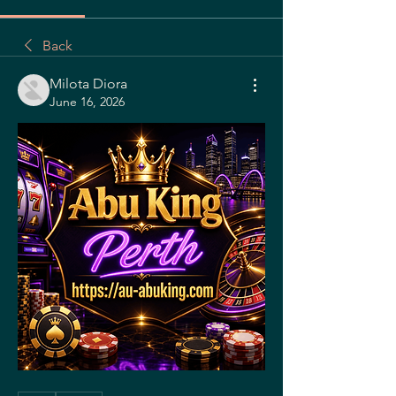
Back
Milota Diora
June 16, 2026