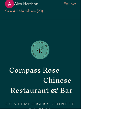
Alex Harrison
Follow
See All Members (20)
Compass Rose
Chinese
Restaurant & Bar
CONTEMPORARY CHINESE
CUISINE