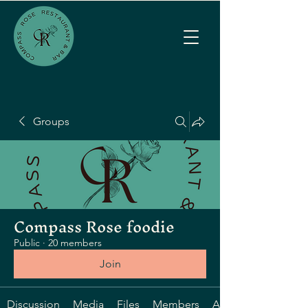
Groups
Compass Rose foodie
Public
·
20 members
Join
Discussion
Media
Files
Members
About