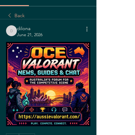
Back
dilona
dilona
June 21, 2026