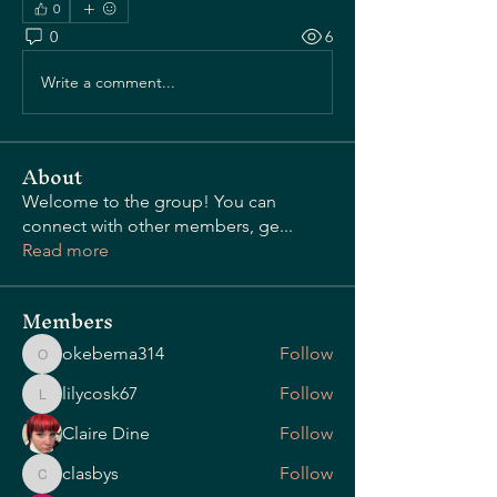
0
0
6
OUR STORY
Write a comment...
About
Welcome to the group! You can
connect with other members, ge
...
Read more
Members
okebema314
Follow
okebema314
lilycosk67
Follow
lilycosk67
Claire Dine
Follow
clasbys
Follow
clasbys